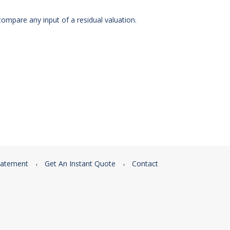
ompare any input of a residual valuation.
tatement
Get An Instant Quote
Contact