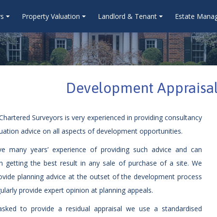
ys
Property Valuation
Landlord & Tenant
Estate Mana
Development Appraisal
hartered Surveyors is very experienced in providing consultancy
uation advice on all aspects of development opportunities.
e many years’ experience of providing such advice and can
in getting the best result in any sale of purchase of a site. We
ovide planning advice at the outset of the development process
ularly provide expert opinion at planning appeals.
sked to provide a residual appraisal we use a standardised