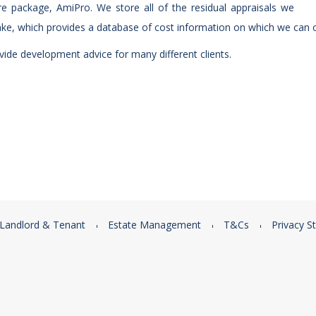
e package, AmiPro. We store all of the residual appraisals we
ke, which provides a database of cost information on which we can c
ide development advice for many different clients.
Landlord & Tenant
Estate Management
T&Cs
Privacy S