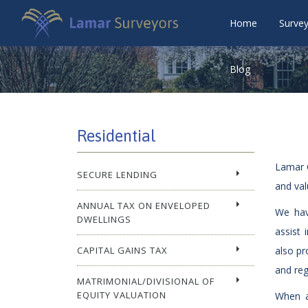
Home
Surve
Blog
Residential
Lamar C
SECURE LENDING
and val
ANNUAL TAX ON ENVELOPED
We hav
DWELLINGS
assist 
CAPITAL GAINS TAX
also pr
and reg
MATRIMONIAL/DIVISIONAL OF
EQUITY VALUATION
When a