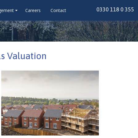
0330 118 0 355
gement
Careers
Contact
s Valuation