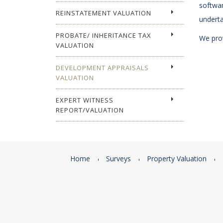
softwar
REINSTATEMENT VALUATION
underta
PROBATE/ INHERITANCE TAX
We prov
VALUATION
DEVELOPMENT APPRAISALS
VALUATION
EXPERT WITNESS
REPORT/VALUATION
Home
Surveys
Property Valuation