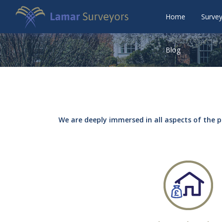
Home
Surve
Blog
We are deeply immersed in all aspects of the p