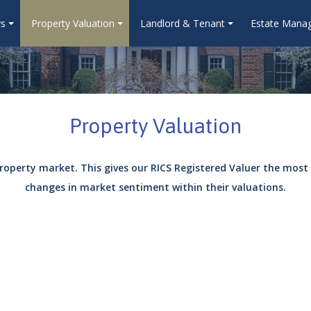
ys
Property Valuation
Landlord & Tenant
Estate Mana
Property Valuation
roperty market. This gives our RICS Registered Valuer the most
changes in market sentiment within their valuations.